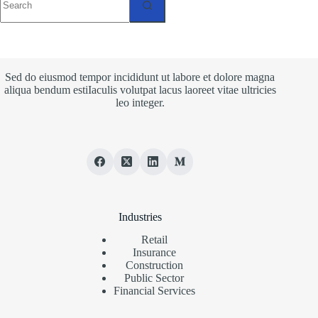
results
Sed do eiusmod tempor incididunt ut labore et dolore magna
aliqua bendum estiIaculis volutpat lacus laoreet vitae ultricies
leo integer.
Industries
Retail
Insurance
Construction
Public Sector
Financial Services