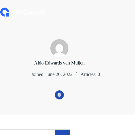
Skip
to
content
Aldo Edwards van Muijen
Joined: June 20, 2022
Articles: 0
No